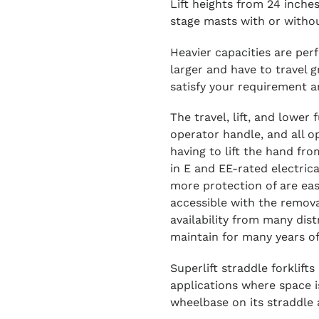
Lift heights from 24 inches
stage masts with or without
Heavier capacities are perf
larger and have to travel g
satisfy your requirement ar
The travel, lift, and lower
operator handle, and all o
having to lift the hand fro
in E and EE-rated electrica
more protection of are ea
accessible with the remov
availability from many dis
maintain for many years of
Superlift straddle forklift
applications where space is
wheelbase on its straddle 