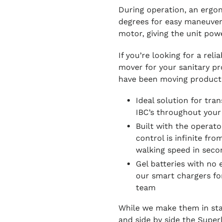
During operation, an ergon
degrees for easy maneuveri
motor, giving the unit powe
If you’re looking for a rel
mover for your sanitary prod
have been moving product
Ideal solution for tra
IBC’s throughout your
Built with the operato
control is infinite fro
walking speed in seco
Gel batteries with no
our smart chargers for
team
While we make them in stai
and side by side the Superli