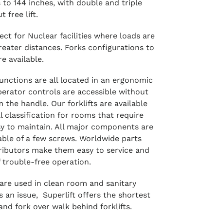
 to 144 inches, with double and triple
 free lift.
ect for Nuclear facilities where loads are
reater distances. Forks configurations to
e available.
 functions are all located in an ergonomic
perator controls are accessible without
m the handle. Our forklifts are available
l classification for rooms that require
sy to maintain. All major components are
able of a few screws. Worldwide parts
tributors make them easy to service and
 trouble-free operation.
s are used in clean room and sanitary
 an issue, Superlift offers the shortest
and fork over walk behind forklifts.