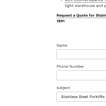
tight warehouse and 
Request a Quote for Stainl
1891
Name
Phone Number
subject