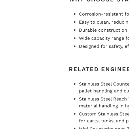
Corrosion-resistant 
Easy to clean, reduci
Durable construction 
Wide capacity range fo
Designed for safety, e
RELATED ENGINE
Stainless Steel Count
pallet handling and cl
Stainless Steel Reach
material handling in 
Custom Stainless Stee
for carts, tanks, and
Mini Counterbalance 