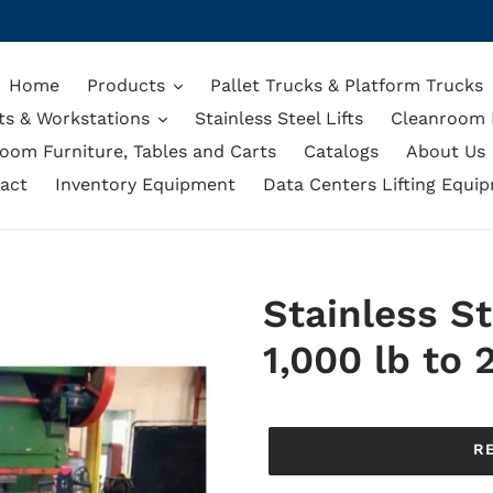
Home
Products
Pallet Trucks & Platform Trucks
ts & Workstations
Stainless Steel Lifts
Cleanroom L
oom Furniture, Tables and Carts
Catalogs
About Us
act
Inventory Equipment
Data Centers Lifting Equi
Stainless St
1,000 lb to 
Regular
price
R