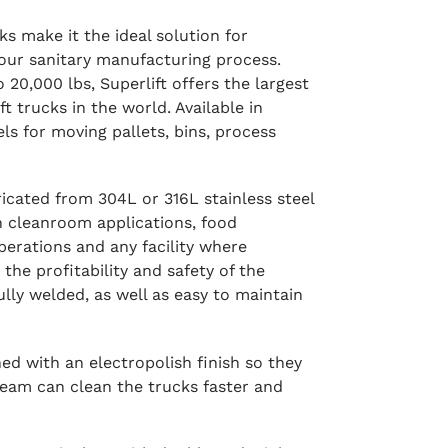
cks make it the ideal solution for
our sanitary manufacturing process.
 20,000 lbs, Superlift offers the largest
ift trucks in the world. Available in
s for moving pallets, bins, process
abricated from 304L or 316L stainless steel
n cleanroom applications, food
perations and any facility where
 the profitability and safety of the
fully welded, as well as easy to maintain
shed with an electropolish finish so they
team can clean the trucks faster and