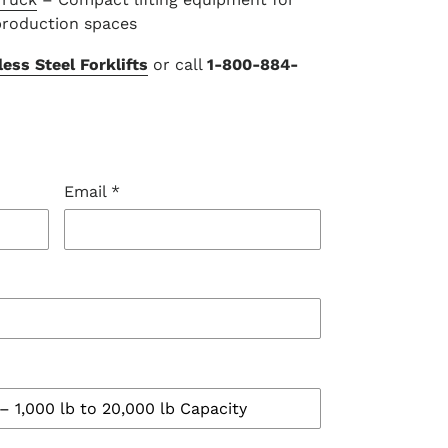
production spaces
ess Steel Forklifts
or call
1-800-884-
Email
*