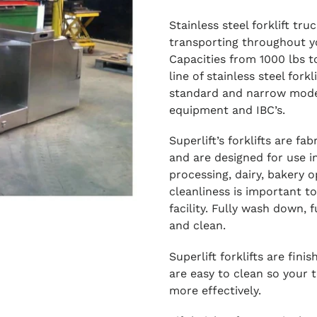
Stainless steel forklift tru
transporting throughout y
Capacities from 1000 lbs to
line of stainless steel forkl
standard and narrow model
equipment and IBC’s.
Superlift’s forklifts are f
and are designed for use i
processing, dairy, bakery o
cleanliness is important to
facility. Fully wash down, 
and clean.
Superlift forklifts are fini
are easy to clean so your 
more effectively.