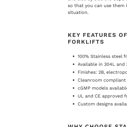
so that you can use them 
situation.
KEY FEATURES OF
FORKLIFTS
100% Stainless steel f
Available in 304L and 
Finishes: 2B, electrop
Cleanroom compliant 
cGMP models availabl
UL and CE approved f
Custom designs availa
WHY CHOOSE STA