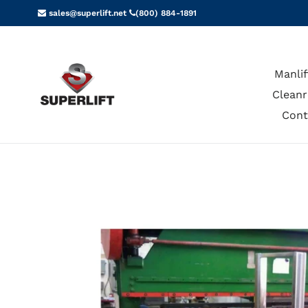
Skip
sales@superlift.net
(800) 884-1891
to
content
Manlif
Cleanr
Cont