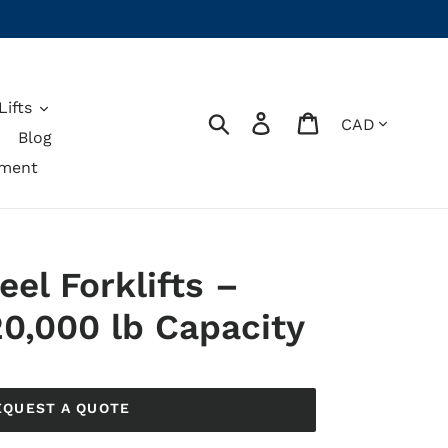
ifts
Currency
Search
Log in
Cart
Blog
pment
eel Forklifts –
20,000 lb Capacity
EQUEST A QUOTE