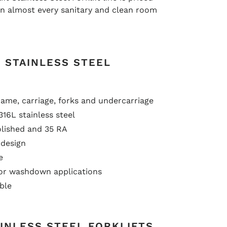
in almost every sanitary and clean room
 STAINLESS STEEL
rame, carriage, forks and undercarriage
316L stainless steel
olished and 35 RA
design
e
or washdown applications
ble
INLESS STEEL FORKLIFTS