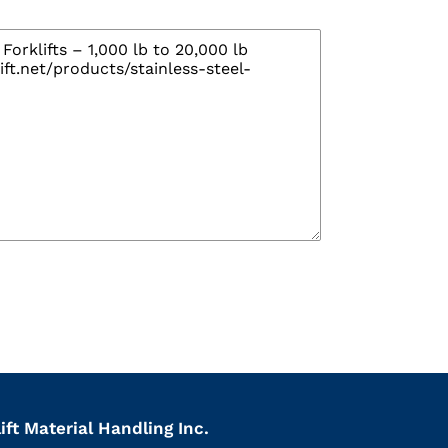
ift Material Handling Inc.