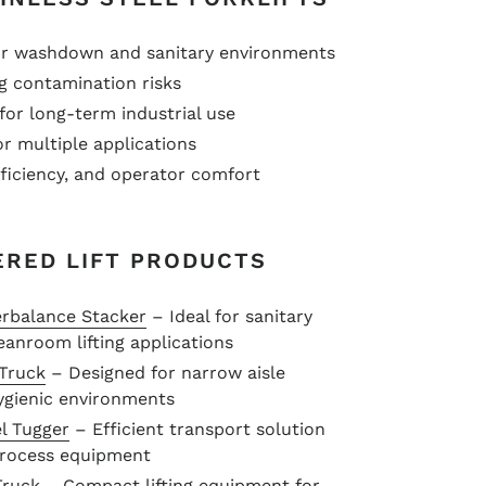
for washdown and sanitary environments
ng contamination risks
for long-term industrial use
r multiple applications
fficiency, and operator comfort
ERED LIFT PRODUCTS
erbalance Stacker
– Ideal for sanitary
eanroom lifting applications
 Truck
– Designed for narrow aisle
hygienic environments
l Tugger
– Efficient transport solution
 process equipment
Truck
– Compact lifting equipment for