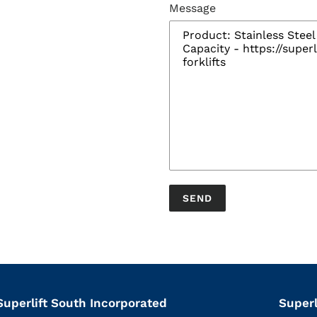
Message
Superlift South Incorporated
Superl