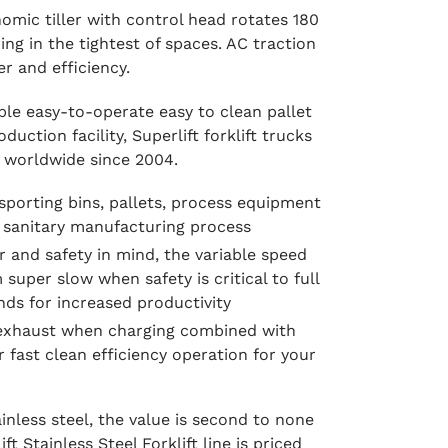
omic tiller with control head rotates 180
ng in the tightest of spaces. AC traction
r and efficiency.
iable easy-to-operate easy to clean pallet
uction facility, Superlift forklift trucks
 worldwide since 2004.
nsporting bins, pallets, process equipment
 sanitary manufacturing process
r and safety in mind, the variable speed
m super slow when safety is critical to full
nds for increased productivity
 exhaust when charging combined with
 fast clean efficiency operation for your
nless steel, the value is second to none
ft Stainless Steel Forklift line is priced