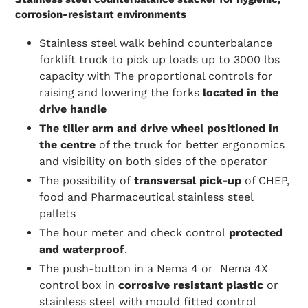
corrosion-resistant environments
Stainless steel walk behind counterbalance
forklift truck to pick up loads up to 3000 lbs
capacity with The proportional controls for
raising and lowering the forks
located in the
drive handle
The tiller arm and drive wheel positioned in
the centre
of the truck
for better ergonomics
and visibility on both sides of the operator
The possibility of
transversal pick-up
of CHEP,
food and Pharmaceutical stainless steel
pallets
The hour meter and check control
protected
and waterproof
.
The push-button in a Nema 4 or Nema 4X
control box in
corrosive resistant plastic
or
stainless steel
with mould fitted control