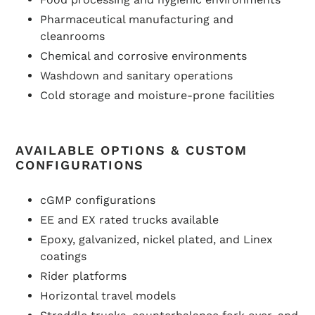
Pharmaceutical manufacturing and
cleanrooms
Chemical and corrosive environments
Washdown and sanitary operations
Cold storage and moisture-prone facilities
AVAILABLE OPTIONS & CUSTOM
CONFIGURATIONS
cGMP configurations
EE and EX rated trucks available
Epoxy, galvanized, nickel plated, and Linex
coatings
Rider platforms
Horizontal travel models