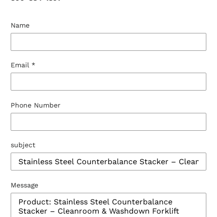
Name
Email
*
Phone Number
subject
Message