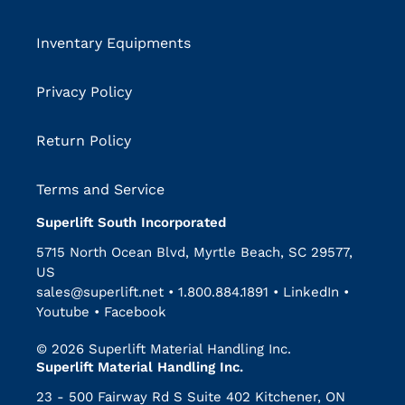
Inventary Equipments
Privacy Policy
Return Policy
Terms and Service
Superlift South Incorporated
5715 North Ocean Blvd, Myrtle Beach, SC 29577,
US
sales@superlift.net
•
1.800.884.1891
•
LinkedIn
•
Youtube
•
Facebook
© 2026 Superlift Material Handling Inc.
Superlift Material Handling Inc.
23 - 500 Fairway Rd S Suite 402 Kitchener, ON