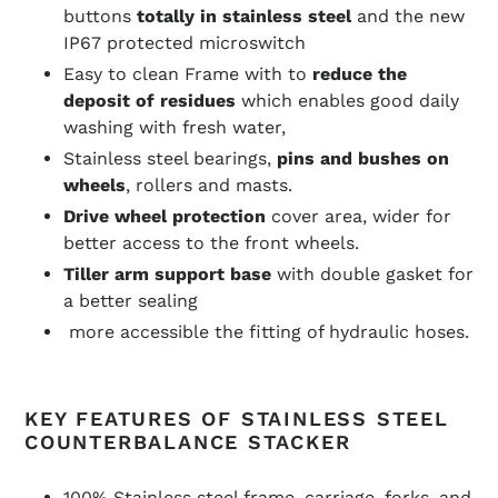
buttons
totally in stainless steel
and the new
IP67 protected microswitch
Easy to clean Frame with to
reduce the
deposit of residues
which enables good daily
washing with fresh water,
Stainless steel bearings,
pins and bushes on
wheels
, rollers and masts.
Drive wheel protection
cover area, wider for
better access to the front wheels.
Tiller arm support base
with double gasket for
a better sealing
more accessible the fitting of hydraulic hoses.
KEY FEATURES OF STAINLESS STEEL
COUNTERBALANCE STACKER
100% Stainless steel frame, carriage, forks, and