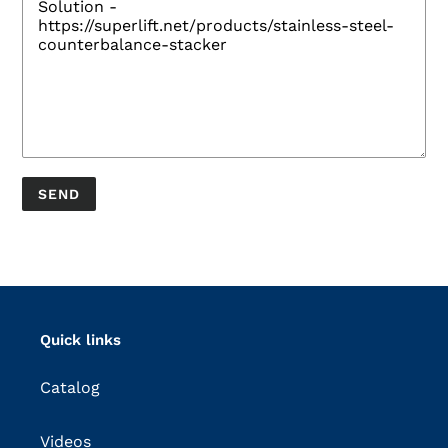
Quick links
Catalog
Videos