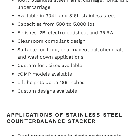
undercarriage
Available in 304L and 316L stainless steel
Capacities from 500 to 5,000 lbs
Finishes: 2B, electro polished, and 35 RA
Cleanroom compliant design
Suitable for food, pharmaceutical, chemical,
and washdown applications
Custom fork sizes available
cGMP models available
Lift heights up to 189 inches
Custom designs available
APPLICATIONS OF STAINLESS STEEL
COUNTERBALANCE STACKER
Food processing and hygienic environments