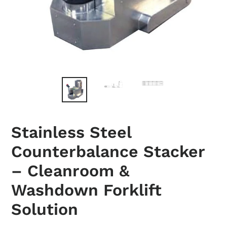
Stainless Steel
Counterbalance Stacker
– Cleanroom &
Washdown Forklift
Solution