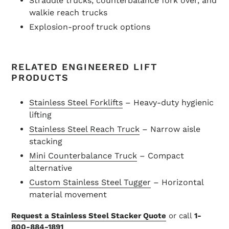
Straddle trucks, counterbalance fork over, and
walkie reach trucks
Explosion-proof truck options
RELATED ENGINEERED LIFT
PRODUCTS
Stainless Steel Forklifts
– Heavy-duty hygienic
lifting
Stainless Steel Reach Truck
– Narrow aisle
stacking
Mini Counterbalance Truck
– Compact
alternative
Custom Stainless Steel Tugger
– Horizontal
material movement
Request a Stainless Steel Stacker Quote
or call
1-
800-884-1891