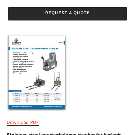
Regular
price
REQUEST A QUOTE
Download PDF
Stainless steel counterbalance stacker for hygienic,