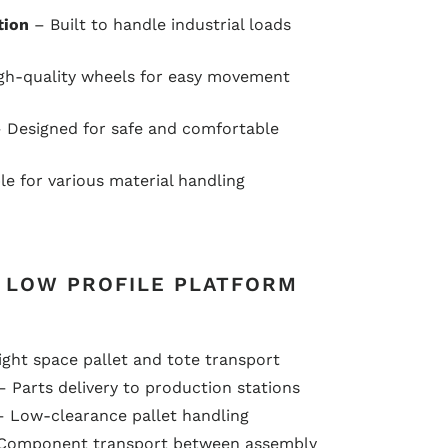
tion
– Built to handle industrial loads
gh-quality wheels for easy movement
 Designed for safe and comfortable
le for various material handling
F LOW PROFILE PLATFORM
ght space pallet and tote transport
 Parts delivery to production stations
 Low-clearance pallet handling
Component transport between assembly