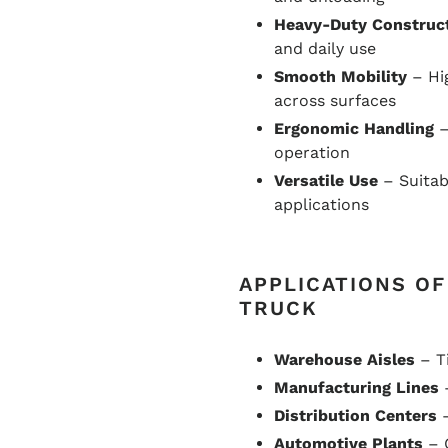
Heavy-Duty Construc
and daily use
Smooth Mobility
– Hi
across surfaces
Ergonomic Handling
–
operation
Versatile Use
– Suitab
applications
APPLICATIONS O
TRUCK
Warehouse Aisles
– Ti
Manufacturing Lines
–
Distribution Centers
–
Automotive Plants
– 