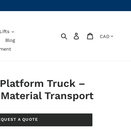
ifts
Currency
Search
Log in
Cart
Blog
pment
 Platform Truck –
Material Transport
EQUEST A QUOTE