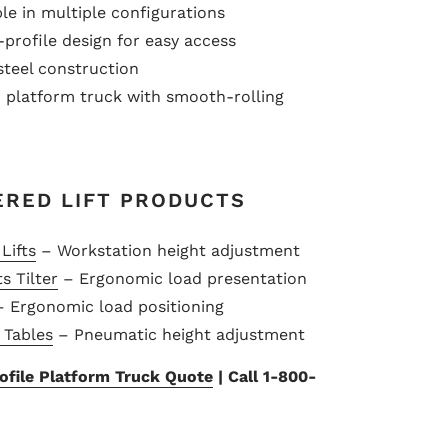
le in multiple configurations
rofile design for easy access
teel construction
platform truck with smooth-rolling
ERED LIFT PRODUCTS
Lifts
– Workstation height adjustment
s Tilter
– Ergonomic load presentation
 Ergonomic load positioning
t Tables
– Pneumatic height adjustment
file Platform Truck Quote
| Call 1-800-