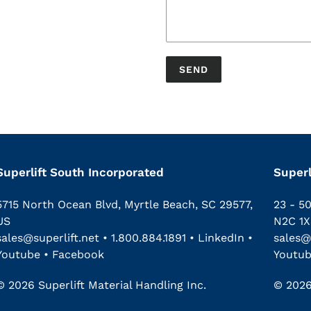
Superlift South Incorporated
Superl
5715 North Ocean Blvd, Myrtle Beach, SC 29577,
23 - 5
US
N2C 1X
sales@superlift.net
•
1.800.884.1891
•
LinkedIn
•
sales@
Youtube
•
Facebook
Youtu
© 2026 Superlift Material Handling Inc.
© 2026