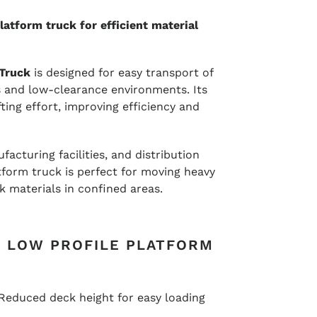
atform truck for efficient material
 Truck
is designed for easy transport of
s and low-clearance environments. Its
ting effort, improving efficiency and
acturing facilities, and distribution
atform truck is perfect for moving heavy
 materials in confined areas.
F LOW PROFILE PLATFORM
Reduced deck height for easy loading