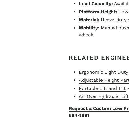
Load Capacity:
Availab
Platform Height:
Low-p
Material:
Heavy-duty s
Mobility:
Manual push 
wheels
RELATED ENGINE
Ergonomic Light Duty 
Adjustable Height Part
Portable Lift and Tilt
–
Air Over Hydraulic Lif
Request a Custom Low Pro
884-1891