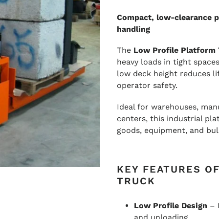
Compact, low-clearance pl
handling
The
Low Profile Platform
heavy loads in tight space
low deck height reduces lif
operator safety.
Ideal for warehouses, manuf
centers, this industrial pl
goods, equipment, and bulk
KEY FEATURES O
TRUCK
Low Profile Design
– 
and unloading