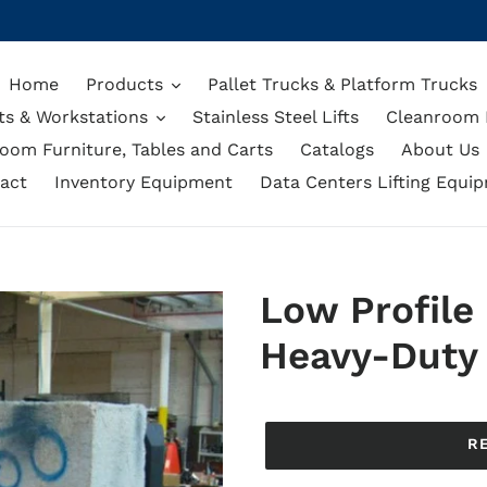
Home
Products
Pallet Trucks & Platform Trucks
ts & Workstations
Stainless Steel Lifts
Cleanroom L
oom Furniture, Tables and Carts
Catalogs
About Us
act
Inventory Equipment
Data Centers Lifting Equi
Low Profile
Heavy-Duty 
Regular
price
R