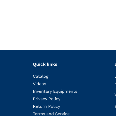
Quick links
Catalog
Videos
Inventary Equipments
Privacy Policy
Return Policy
Terms and Service