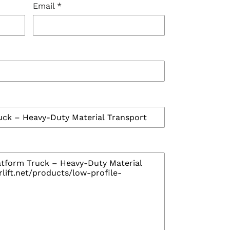
Email
*