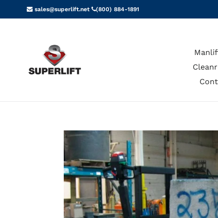
Skip
sales@superlift.net
(800) 884-1891
to
content
Manlif
Cleanr
Cont