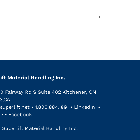
ift Material Handling Inc.
00 Fairway Rd S Suite 402 Kitchener, ON
3,CA
superlift.net
•
1.800.884.1891
•
LinkedIn
•
be
•
Facebook
 Superlift Material Handling Inc.