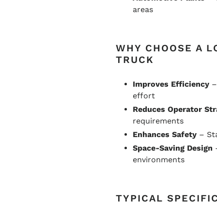
areas
WHY CHOOSE A L
TRUCK
Improves Efficiency
–
effort
Reduces Operator Str
requirements
Enhances Safety
– Sta
Space-Saving Design
–
environments
TYPICAL SPECIFI