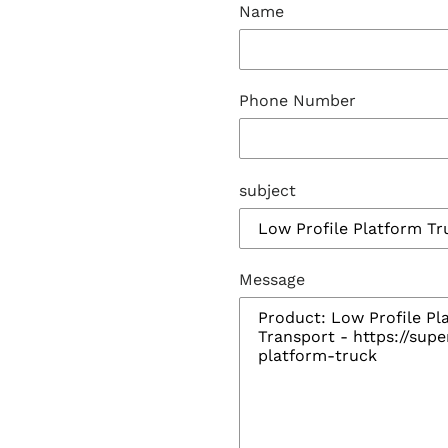
Name
Phone Number
subject
Message