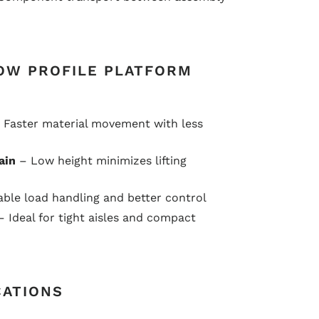
OW PROFILE PLATFORM
 Faster material movement with less
ain
– Low height minimizes lifting
ble load handling and better control
 Ideal for tight aisles and compact
CATIONS