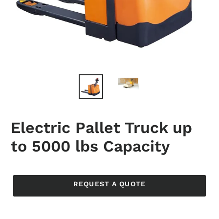
Electric Pallet Truck up
to 5000 lbs Capacity
Regular
price
REQUEST A QUOTE