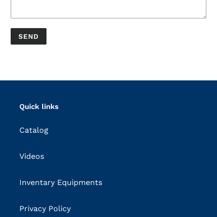
Quick links
Catalog
Videos
Inventary Equipments
Privacy Policy