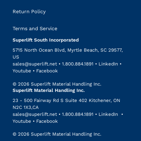
Return Policy
Terms and Service
Superlift South Incorporated
5715 North Ocean Blvd, Myrtle Beach, SC 29577,
US
sales@superlift.net
•
1.800.884.1891
•
LinkedIn
•
Youtube
•
Facebook
© 2026 Superlift Material Handling Inc.
Superlift Material Handling Inc.
23 - 500 Fairway Rd S Suite 402 Kitchener, ON
N2C 1X3,CA
sales@superlift.net
•
1.800.884.1891
•
LinkedIn
•
Youtube
•
Facebook
© 2026 Superlift Material Handling Inc.