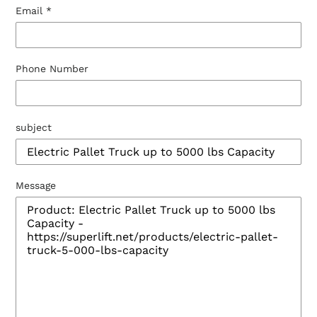
Email
*
Phone Number
subject
Message