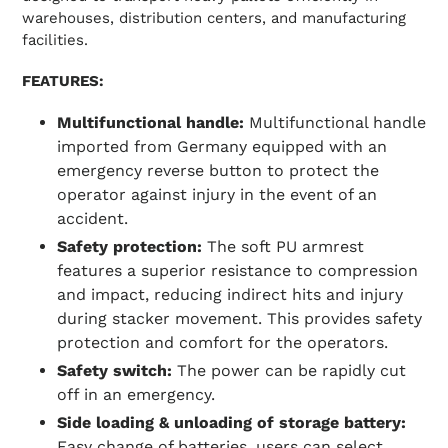
warehouses, distribution centers, and manufacturing
facilities.
FEATURES:
Multifunctional handle:
Multifunctional handle
imported from Germany equipped with an
emergency reverse button to protect the
operator against injury in the event of an
accident.
Safety protection:
The soft PU armrest
features a superior resistance to compression
and impact, reducing indirect hits and injury
during stacker movement. This provides safety
protection and comfort for the operators.
Safety switch:
The power can be rapidly cut
off in an emergency.
Side loading & unloading of storage battery:
Easy change of batteries, users can select