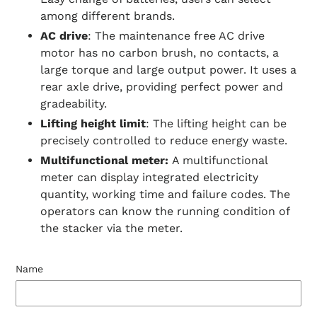
among different brands.
AC drive
: The maintenance free AC drive
motor has no carbon brush, no contacts, a
large torque and large output power. It uses a
rear axle drive, providing perfect power and
gradeability.
Lifting height limit
: The lifting height can be
precisely controlled to reduce energy waste.
Multifunctional meter:
A multifunctional
meter can display integrated electricity
quantity, working time and failure codes. The
operators can know the running condition of
the stacker via the meter.
Name