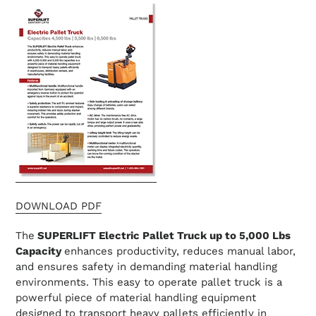
DOWNLOAD PDF
The
SUPERLIFT Electric Pallet Truck
up to 5,000 Lbs
Capacity
enhances productivity, reduces manual labor,
and ensures safety in demanding material handling
environments. This easy to operate pallet truck is a
powerful piece of material handling equipment
designed to transport heavy pallets efficiently in