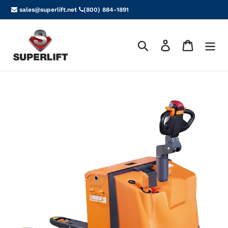
Skip
sales@superlift.net
(800) 884-1891
to
content
Search
Log in
Cart