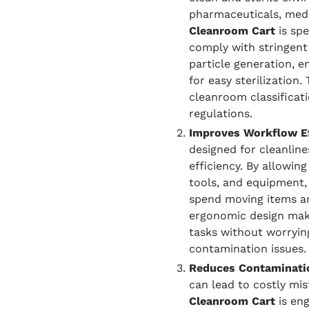
pharmaceuticals, medi
Cleanroom Cart
is spe
comply with stringent
particle generation, 
for easy sterilization.
cleanroom classificat
regulations.
Improves Workflow Ef
designed for cleanlin
efficiency. By allowing
tools, and equipment,
spend moving items ar
ergonomic design make
tasks without worryin
contamination issues.
Reduces Contaminati
can lead to costly mi
Cleanroom Cart
is eng