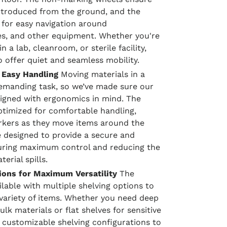
ntroduced from the ground, and the
 for easy navigation around
es, and other equipment. Whether you're
 a lab, cleanroom, or sterile facility,
to offer quiet and seamless mobility.
 Easy Handling
Moving materials in a
emanding task, so we’ve made sure our
signed with ergonomics in mind. The
optimized for comfortable handling,
rkers as they move items around the
 designed to provide a secure and
suring maximum control and reducing the
erial spills.
ions for Maximum Versatility
The
ilable with multiple shelving options to
ariety of items. Whether you need deep
ulk materials or flat shelves for sensitive
customizable shelving configurations to