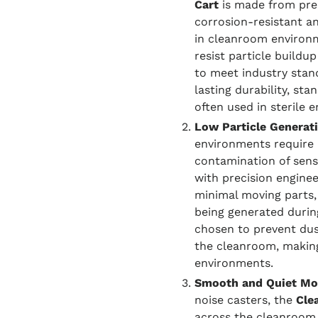
Cart
is made from prem
corrosion-resistant an
in cleanroom environ
resist particle buildu
to meet industry stand
lasting durability, st
often used in sterile 
Low Particle Generat
environments require 
contamination of sensi
with precision engine
minimal moving parts, 
being generated during
chosen to prevent dus
the cleanroom, making 
environments.
Smooth and Quiet Mob
noise casters, the
Cle
across the cleanroom