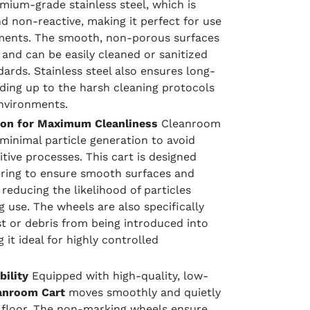
ium-grade stainless steel, which is
d non-reactive, making it perfect for use
ments. The smooth, non-porous surfaces
p and can be easily cleaned or sanitized
ards. Stainless steel also ensures long-
anding up to the harsh cleaning protocols
environments.
ion for Maximum Cleanliness
Cleanroom
minimal particle generation to avoid
tive processes. This cart is designed
ering to ensure smooth surfaces and
reducing the likelihood of particles
 use. The wheels are also specifically
t or debris from being introduced into
it ideal for highly controlled
ility
Equipped with high-quality, low-
anroom Cart
moves smoothly and quietly
 floor. The non-marking wheels ensure