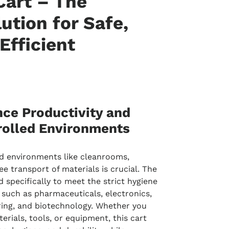
art – The
ution for Safe,
 Efficient
ce Productivity and
rolled Environments
d environments like cleanrooms,
e transport of materials is crucial. The
d specifically to meet the strict hygiene
 such as pharmaceuticals, electronics,
ing, and biotechnology. Whether you
erials, tools, or equipment, this cart