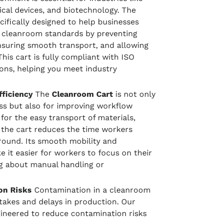
cal devices, and biotechnology. The
cifically designed to help businesses
 cleanroom standards by preventing
ensuring smooth transport, and allowing
 This cart is fully compliant with ISO
ions, helping you meet industry
ficiency
The
Cleanroom Cart
is not only
ess but also for improving workflow
 for the easy transport of materials,
 the cart reduces the time workers
ound. Its smooth mobility and
 it easier for workers to focus on their
g about manual handling or
on Risks
Contamination in a cleanroom
stakes and delays in production. Our
ineered to reduce contamination risks