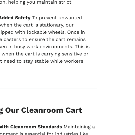
n, helping you maintain strict
Added Safety
To prevent unwanted
hen the cart is stationary, our
ipped with lockable wheels. Once in
e casters to ensure the cart remains
ven in busy work environments. This is
 when the cart is carrying sensitive or
t need to stay stable while workers
ng Our Cleanroom Cart
with Cleanroom Standards
Maintaining a
onment is essential for industries like