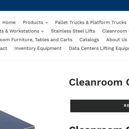
Home
Products
Pallet Trucks & Platform Trucks
ts & Workstations
Stainless Steel Lifts
Cleanroom L
oom Furniture, Tables and Carts
Catalogs
About Us
act
Inventory Equipment
Data Centers Lifting Equi
Cleanroom 
Regular
price
R