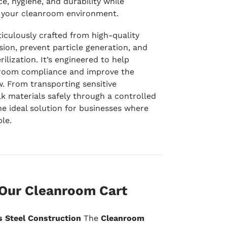
e, hygiene, and durability while
of your cleanroom environment.
iculously crafted from high-quality
sion, prevent particle generation, and
rilization. It’s engineered to help
nroom compliance and improve the
w. From transporting sensitive
 materials safely through a controlled
he ideal solution for businesses where
le.
 Our Cleanroom Cart
s Steel Construction
The
Cleanroom