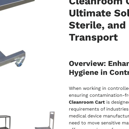
Cleanroom C
Ultimate Sol
Sterile, and
Transport
Overview: Enhan
Hygiene in Cont
When working in controlle
ensuring contamination-fre
Cleanroom Cart
is designe
requirements of industries
medical device manufactur
need to move sensitive mat