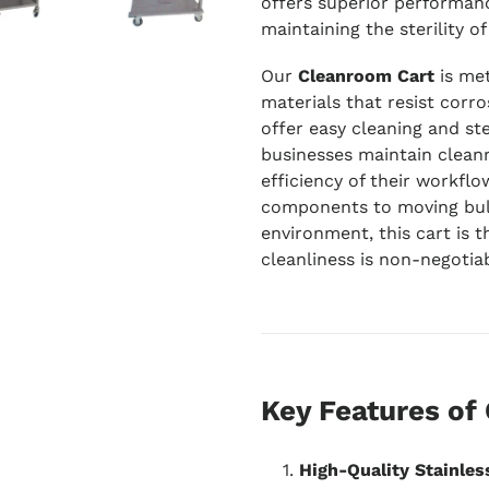
offers superior performanc
maintaining the sterility 
Our
Cleanroom Cart
is met
materials that resist corro
offer easy cleaning and ste
businesses maintain clea
efficiency of their workflo
components to moving bulk
environment, this cart is t
cleanliness is non-negotiab
Key Features of
High-Quality Stainles