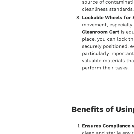
source of contaminatio
cleanliness standards.
Lockable Wheels for 
movement, especially w
Cleanroom Cart
is equ
place, you can lock th
securely positioned, e
particularly important
valuable materials tha
perform their tasks.
Benefits of Usi
Ensures Compliance 
clean and sterile envir