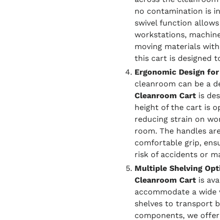
no contamination is i
swivel function allows
workstations, machin
moving materials within
this cart is designed 
Ergonomic Design for
cleanroom can be a d
Cleanroom Cart
is de
height of the cart is 
reducing strain on wo
room. The handles are
comfortable grip, en
risk of accidents or mat
Multiple Shelving Opt
Cleanroom Cart
is ava
accommodate a wide v
shelves to transport b
components, we offer 