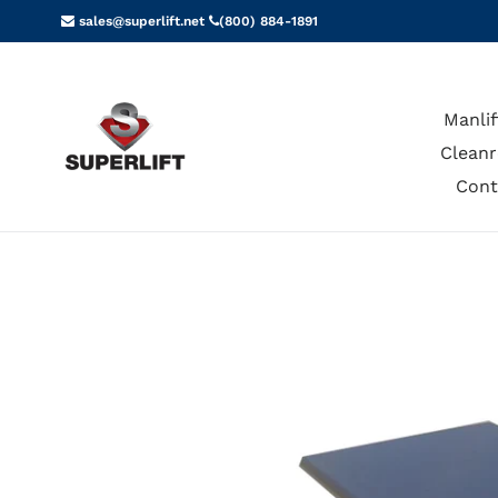
Skip
sales@superlift.net
(800) 884-1891
to
content
Manlif
Cleanr
Cont