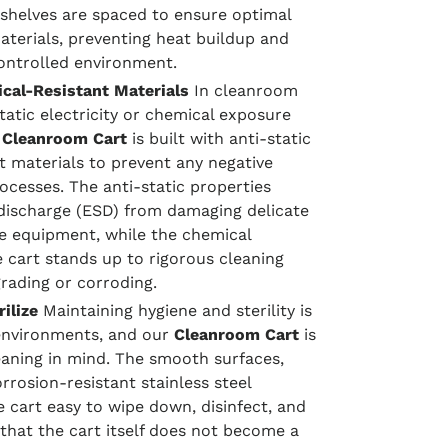
shelves are spaced to ensure optimal
aterials, preventing heat buildup and
controlled environment.
cal-Resistant Materials
In cleanroom
atic electricity or chemical exposure
r
Cleanroom Cart
is built with anti-static
t materials to prevent any negative
ocesses. The anti-static properties
 discharge (ESD) from damaging delicate
ve equipment, while the chemical
 cart stands up to rigorous cleaning
rading or corroding.
ilize
Maintaining hygiene and sterility is
 environments, and our
Cleanroom Cart
is
eaning in mind. The smooth surfaces,
rosion-resistant stainless steel
 cart easy to wipe down, disinfect, and
s that the cart itself does not become a