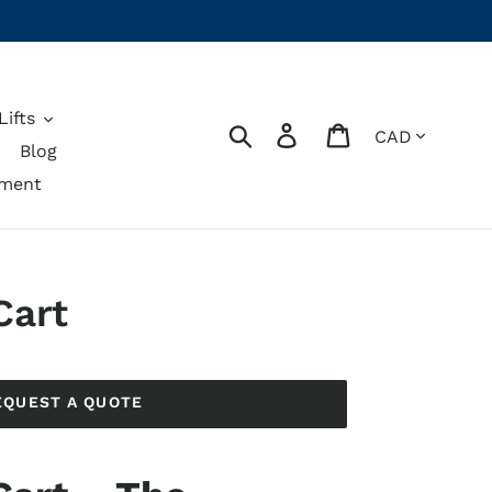
ifts
Currency
Search
Log in
Cart
Blog
pment
Cart
EQUEST A QUOTE