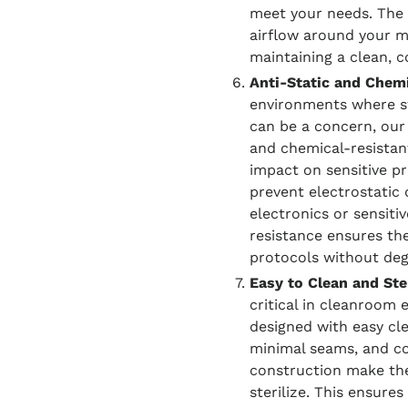
meet your needs. The 
airflow around your m
maintaining a clean, 
Anti-Static and Chemi
environments where st
can be a concern, ou
and chemical-resistan
impact on sensitive pr
prevent electrostatic
electronics or sensiti
resistance ensures the
protocols without deg
Easy to Clean and Ster
critical in cleanroom
designed with easy cl
minimal seams, and cor
construction make the
sterilize. This ensure