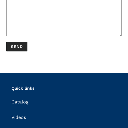
Quick links
Catalog
Videos