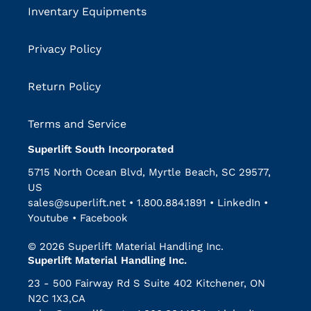
Inventary Equipments
Privacy Policy
Return Policy
Terms and Service
Superlift South Incorporated
5715 North Ocean Blvd, Myrtle Beach, SC 29577,
US
sales@superlift.net
•
1.800.884.1891
•
LinkedIn
•
Youtube
•
Facebook
© 2026 Superlift Material Handling Inc.
Superlift Material Handling Inc.
23 - 500 Fairway Rd S Suite 402 Kitchener, ON
N2C 1X3,CA