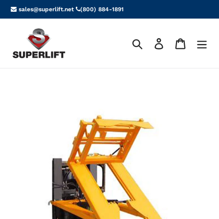
Skip
sales@superlift.net
(800) 884-1891
to
content
Search
Log in
Cart