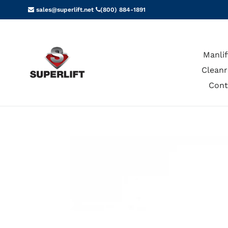
Skip
sales@superlift.net
(800) 884-1891
to
content
Manlif
Cleanr
Cont