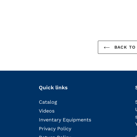
BACK TO 
Quick links
Catalog
Videos
Inventary Equipments
Privacy Policy