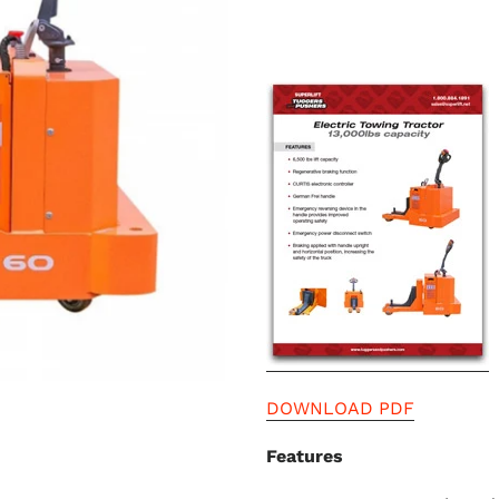
DOWNLOAD PDF
Features