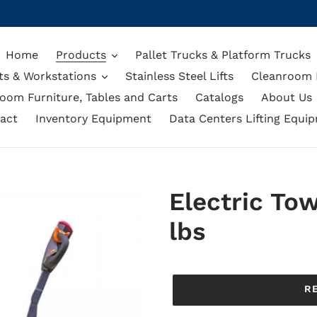
Home
Products
Pallet Trucks & Platform Trucks
ts & Workstations
Stainless Steel Lifts
Cleanroom L
oom Furniture, Tables and Carts
Catalogs
About Us
act
Inventory Equipment
Data Centers Lifting Equi
Electric Tow
lbs
Regular
price
R