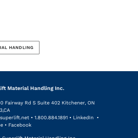
IAL HANDLING
ift Material Handling Inc.
00 Fairway Rd S Suite 402 Kitchener, ON
3,CA
superlift.net
•
1.800.884.1891
•
LinkedIn
•
be
•
Facebook