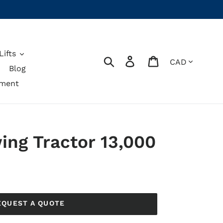
ifts
Currency
Search
Log in
Cart
Blog
pment
ing Tractor 13,000
EQUEST A QUOTE