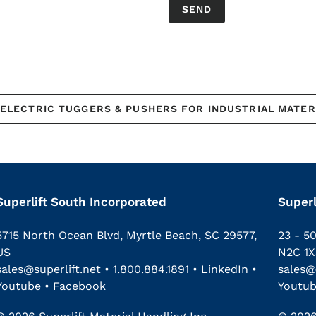
ELECTRIC TUGGERS & PUSHERS FOR INDUSTRIAL MATER
Superlift South Incorporated
Superl
5715 North Ocean Blvd, Myrtle Beach, SC 29577,
23 - 5
US
N2C 1X
sales@superlift.net
•
1.800.884.1891
•
LinkedIn
•
sales@
Youtube
•
Facebook
Youtu