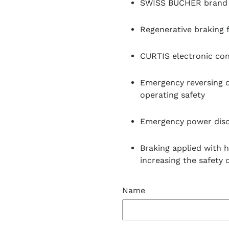
SWISS BUCHER brand 
Regenerative braking 
CURTIS electronic con
Emergency reversing d
operating safety
Emergency power disc
Braking applied with h
increasing the safety 
Name