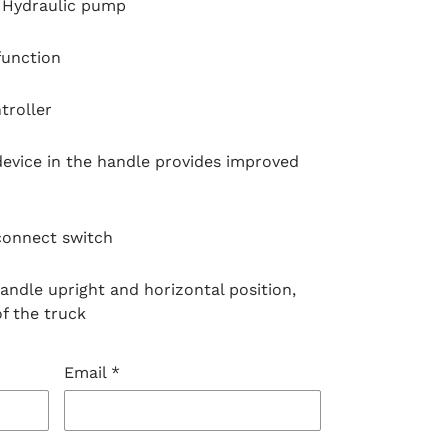
Hydraulic pump
function
troller
evice in the handle provides improved
onnect switch
andle upright and horizontal position,
of the truck
Email
*