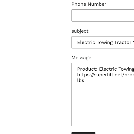
Phone Number
subject
Message