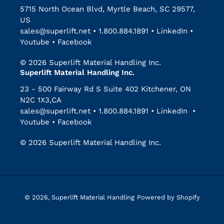
5715 North Ocean Blvd, Myrtle Beach, SC 29577,
US
sales@superlift.net
•
1.800.884.1891
•
LinkedIn
•
Youtube
•
Facebook
© 2026 Superlift Material Handling Inc.
Superlift Material Handling Inc.
23 - 500 Fairway Rd S Suite 402 Kitchener, ON
N2C 1X3,CA
sales@superlift.net
•
1.800.884.1891
•
LinkedIn
•
Youtube
•
Facebook
© 2026 Superlift Material Handling Inc.
© 2026,
Superlift Material Handling
Powered by Shopify