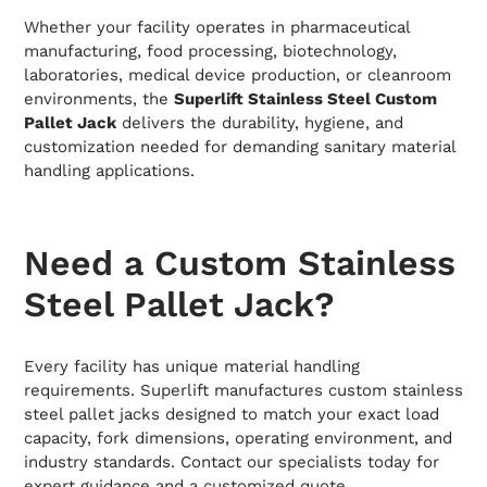
Whether your facility operates in pharmaceutical
manufacturing, food processing, biotechnology,
laboratories, medical device production, or cleanroom
environments, the
Superlift Stainless Steel Custom
Pallet Jack
delivers the durability, hygiene, and
customization needed for demanding sanitary material
handling applications.
Need a Custom Stainless
Steel Pallet Jack?
Every facility has unique material handling
requirements. Superlift manufactures custom stainless
steel pallet jacks designed to match your exact load
capacity, fork dimensions, operating environment, and
industry standards. Contact our specialists today for
expert guidance and a customized quote.