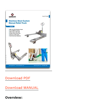
Download PDF
Download MANUAL
Overview: