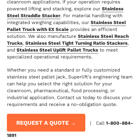
cleanroom applications. If your operation requires
powered lifting and stacking, explore our
Stainless
Steel Straddle Stacker
. For material handling with
integrated weighing capabilities, our
Stainless Steel
Pallet Truck with EX Scale
provides an efficient
solution. We also manufacture
Stainless Steel Reach
Trucks
,
Stainless Steel Tight Turning Ratio Stackers
,
and
Stainless Steel Uplift Pallet Trucks
to meet
specialized operational requirements.
Whether you need a standard or fully customized
stainless steel pallet jack, Superlift's engineering team
can help you select the right solution for your
cleanroom, pharmaceutical, food processing, or
industrial application. Contact us today to discuss your
requirements and receive a no-obligation quote.
REQUEST A QUOTE →
| Call
1-800-884-
1891