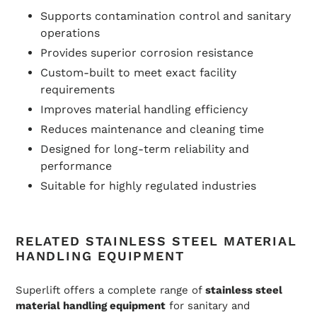
Supports contamination control and sanitary
operations
Provides superior corrosion resistance
Custom-built to meet exact facility
requirements
Improves material handling efficiency
Reduces maintenance and cleaning time
Designed for long-term reliability and
performance
Suitable for highly regulated industries
RELATED STAINLESS STEEL MATERIAL
HANDLING EQUIPMENT
Superlift offers a complete range of
stainless steel
material handling equipment
for sanitary and