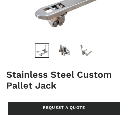
Stainless Steel Custom
Pallet Jack
Regular
price
REQUEST A QUOTE