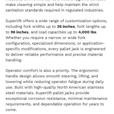
make cleaning simple and help maintain the strict
sanitation standards required in regulated industries.
Superlift offers a wide range of customization options,
including fork widths up to
36 inches
, fork lengths up
to
96 inches
, and load capacities up to
4,000 lbs
.
Whether you require a narrow or wide fork
configuration, specialized dimensions, or application-
specific modifications, every pallet jack is engineered
to deliver reliable performance and precise material
handling.
Operator comfort is also a priority. The ergonomic
handle design allows smooth steering, lifting, and
lowering while reducing operator fatigue during daily
use. Built with high-quality North American stainless
steel materials, Superlift pallet jacks provide
exceptional corrosion resistance, minimal maintenance
requirements, and dependable operation for years to
come.