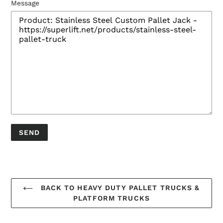
Message
BACK TO HEAVY DUTY PALLET TRUCKS &
PLATFORM TRUCKS