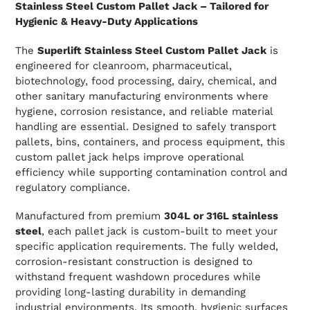
Stainless Steel Custom Pallet Jack – Tailored for
Hygienic & Heavy-Duty Applications
The
Superlift Stainless Steel Custom Pallet Jack
is
engineered for cleanroom, pharmaceutical,
biotechnology, food processing, dairy, chemical, and
other sanitary manufacturing environments where
hygiene, corrosion resistance, and reliable material
handling are essential. Designed to safely transport
pallets, bins, containers, and process equipment, this
custom pallet jack helps improve operational
efficiency while supporting contamination control and
regulatory compliance.
Manufactured from premium
304L or 316L stainless
steel
, each pallet jack is custom-built to meet your
specific application requirements. The fully welded,
corrosion-resistant construction is designed to
withstand frequent washdown procedures while
providing long-lasting durability in demanding
industrial environments. Its smooth, hygienic surfaces