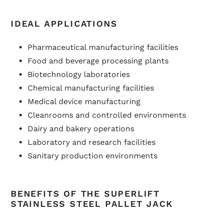
IDEAL APPLICATIONS
Pharmaceutical manufacturing facilities
Food and beverage processing plants
Biotechnology laboratories
Chemical manufacturing facilities
Medical device manufacturing
Cleanrooms and controlled environments
Dairy and bakery operations
Laboratory and research facilities
Sanitary production environments
BENEFITS OF THE SUPERLIFT
STAINLESS STEEL PALLET JACK