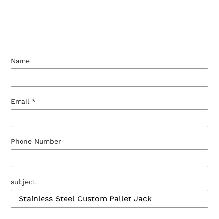
Name
Email
*
Phone Number
subject