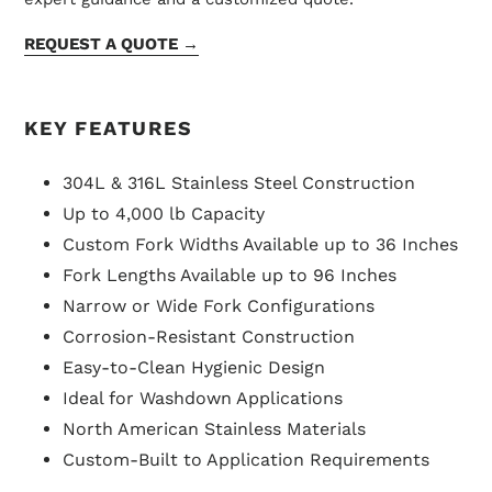
REQUEST A QUOTE →
KEY FEATURES
304L & 316L Stainless Steel Construction
Up to 4,000 lb Capacity
Custom Fork Widths Available up to 36 Inches
Fork Lengths Available up to 96 Inches
Narrow or Wide Fork Configurations
Corrosion-Resistant Construction
Easy-to-Clean Hygienic Design
Ideal for Washdown Applications
North American Stainless Materials
Custom-Built to Application Requirements