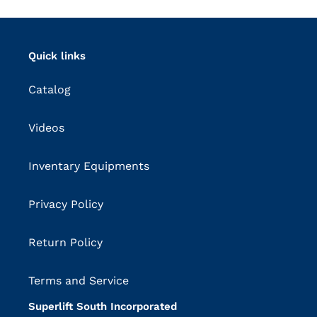
Quick links
Catalog
Videos
Inventary Equipments
Privacy Policy
Return Policy
Terms and Service
Superlift South Incorporated