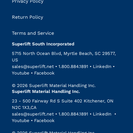
Privacy Policy
Return Policy
Terms and Service
Superlift South Incorporated
5715 North Ocean Blvd, Myrtle Beach, SC 29577,
US
sales@superlift.net
•
1.800.884.1891
•
LinkedIn
•
Youtube
•
Facebook
© 2026 Superlift Material Handling Inc.
Superlift Material Handling Inc.
23 - 500 Fairway Rd S Suite 402 Kitchener, ON
N2C 1X3,CA
sales@superlift.net
•
1.800.884.1891
•
LinkedIn
•
Youtube
•
Facebook
© 2026 Superlift Material Handling Inc.