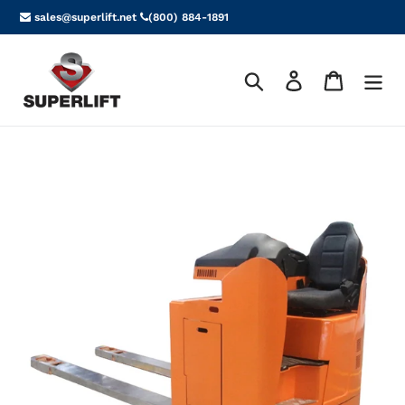
Skip
sales@superlift.net
(800) 884-1891
to
content
Search
Log in
Cart