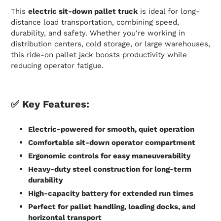
This
electric sit-down pallet truck
is ideal for long-
distance load transportation, combining speed,
durability, and safety. Whether you're working in
distribution centers, cold storage, or large warehouses,
this ride-on pallet jack boosts productivity while
reducing operator fatigue.
✅
Key Features:
Electric-powered for smooth, quiet operation
Comfortable sit-down operator compartment
Ergonomic controls for easy maneuverability
Heavy-duty steel construction for long-term
durability
High-capacity battery for extended run times
Perfect for pallet handling, loading docks, and
horizontal transport