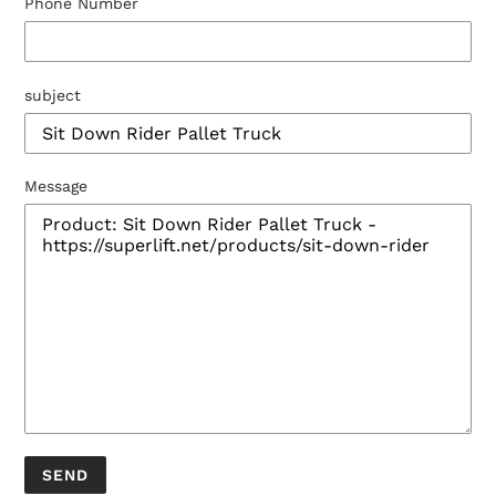
Phone Number
subject
Message