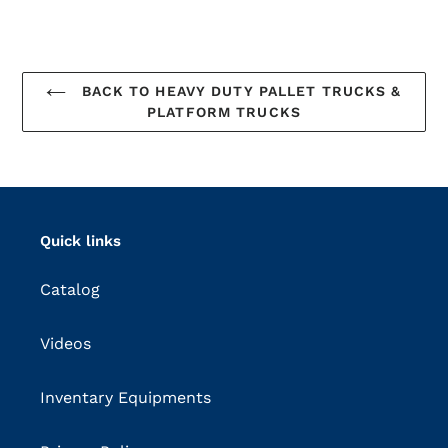
BACK TO HEAVY DUTY PALLET TRUCKS &
PLATFORM TRUCKS
Quick links
Catalog
Videos
Inventary Equipments