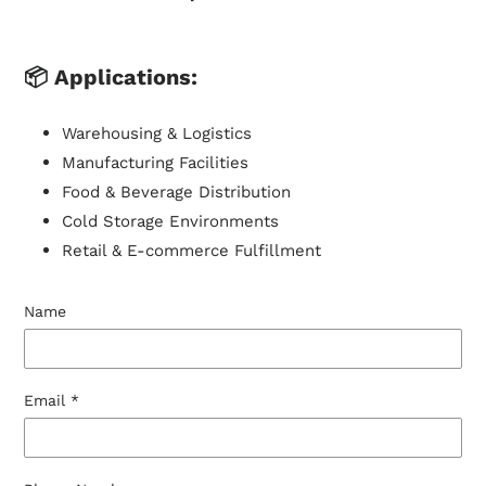
📦
Applications:
Warehousing & Logistics
Manufacturing Facilities
Food & Beverage Distribution
Cold Storage Environments
Retail & E-commerce Fulfillment
Name
Email
*