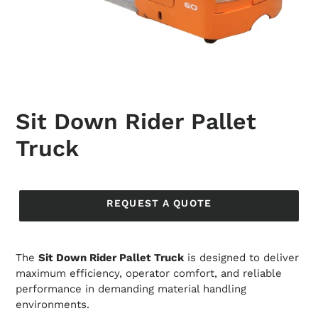
Sit Down Rider Pallet
Truck
Regular
price
REQUEST A QUOTE
The
Sit Down Rider Pallet Truck
is designed to deliver
maximum efficiency, operator comfort, and reliable
performance in demanding material handling
environments.