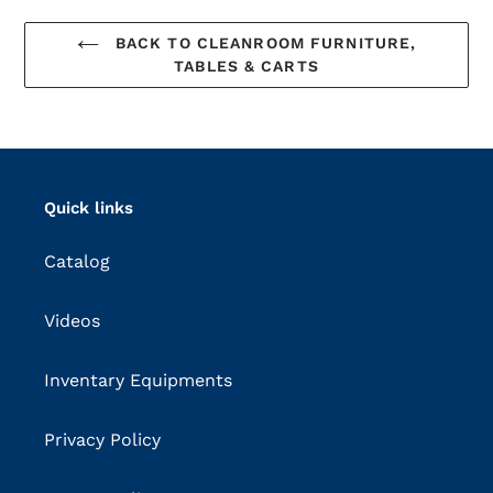
BACK TO CLEANROOM FURNITURE,
TABLES & CARTS
Quick links
Catalog
Videos
Inventary Equipments
Privacy Policy