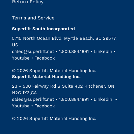
Return Policy
Terms and Service
Superlift South Incorporated
5715 North Ocean Blvd, Myrtle Beach, SC 29577,
US
sales@superlift.net
•
1.800.884.1891
•
LinkedIn
•
Youtube
•
Facebook
© 2026 Superlift Material Handling Inc.
Superlift Material Handling Inc.
23 - 500 Fairway Rd S Suite 402 Kitchener, ON
N2C 1X3,CA
sales@superlift.net
•
1.800.884.1891
•
LinkedIn
•
Youtube
•
Facebook
© 2026 Superlift Material Handling Inc.