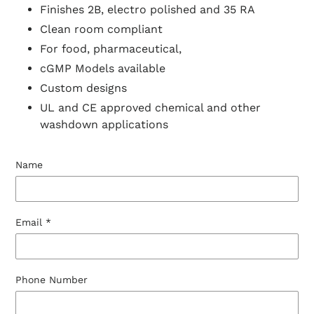
Finishes 2B, electro polished and 35 RA
Clean room compliant
For food, pharmaceutical,
cGMP Models available
Custom designs
UL and CE approved chemical and other
washdown applications
Name
Email
*
Phone Number