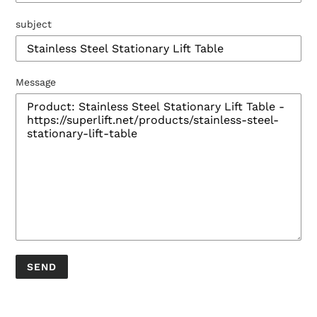
subject
Message