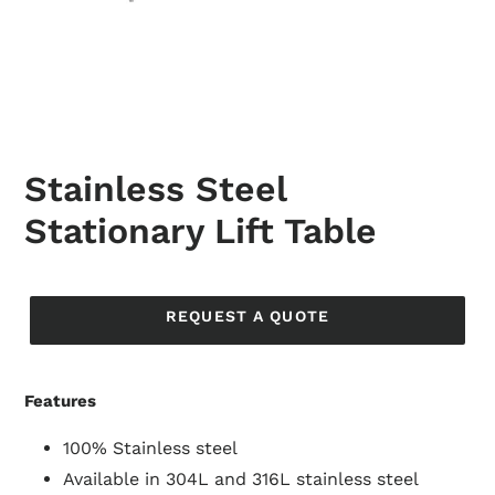
Stainless Steel
Stationary Lift Table
Regular
price
REQUEST A QUOTE
Features
100% Stainless steel
Available in 304L and 316L stainless steel