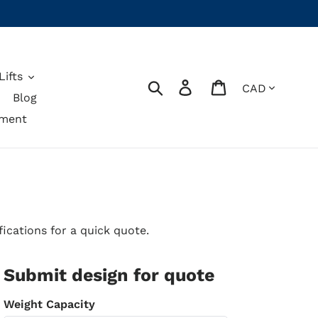
ifts
Currency
Search
Log in
Cart
Blog
pment
ications for a quick quote.
Submit design for quote
Weight Capacity