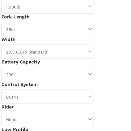
Fork Length
Width
Battery Capacity
Control System
Rider
Low Profile