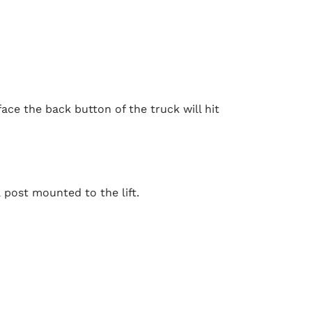
ace the back button of the truck will hit
 post mounted to the lift.