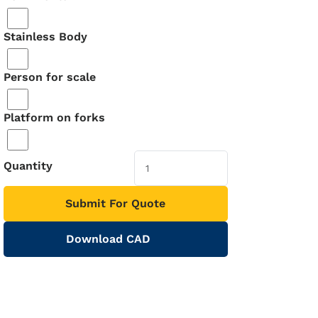
Stainless Body
Person for scale
Platform on forks
Quantity
Submit For Quote
Download CAD