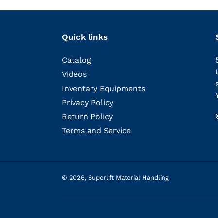
Quick links
Catalog
Videos
Inventary Equipments
Privacy Policy
Return Policy
Terms and Service
© 2026,
Superlift Material Handling