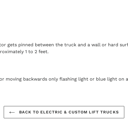
ator gets pinned between the truck and a wall or hard surf
oximately 1 to 2 feet.
or moving backwards only flashing light or blue light on a
BACK TO ELECTRIC & CUSTOM LIFT TRUCKS