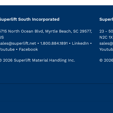
Superlift South Incorporated
Superl
5715 North Ocean Blvd, Myrtle Beach, SC 29577,
23 - 5
US
N2C 1X
sales@superlift.net
•
1.800.884.1891
•
LinkedIn
•
sales@
Youtube
•
Facebook
Youtu
© 2026 Superlift Material Handling Inc.
© 2026