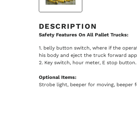
DESCRIPTION
Safety Features On All Pallet Trucks:
1. belly button switch, where if the oper
his body and eject the truck forward appr
2. Key switch, hour meter, E stop button.
Optional Items:
Strobe light, beeper for moving, beeper f