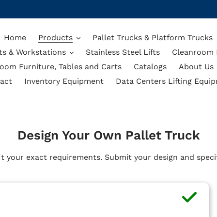
Home
Products
Pallet Trucks & Platform Trucks
ts & Workstations
Stainless Steel Lifts
Cleanroom L
oom Furniture, Tables and Carts
Catalogs
About Us
act
Inventory Equipment
Data Centers Lifting Equi
Design Your Own Pallet Truck
it your exact requirements. Submit your design and specif