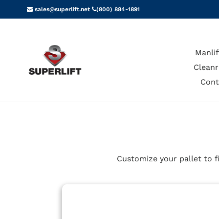
Skip
sales@superlift.net
(800) 884-1891
to
content
Manlif
Cleanr
Cont
Customize your pallet to f