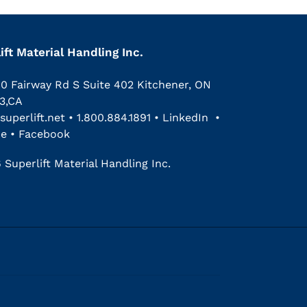
ift Material Handling Inc.
00 Fairway Rd S Suite 402 Kitchener, ON
3,CA
superlift.net
•
1.800.884.1891
•
LinkedIn
•
be
•
Facebook
 Superlift Material Handling Inc.