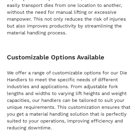
easily transport dies from one location to another,
without the need for manual lifting or excessive
manpower. This not only reduces the risk of injuries
but also improves productivity by streamlining the
material handling process.
Customizable Options Available
We offer a range of customizable options for our Die
Handlers to meet the specific needs of different
industries and applications. From adjustable fork
lengths and widths to varying lift heights and weight
capacities, our handlers can be tailored to suit your
unique requirements. This customization ensures that
you get a material handling solution that is perfectly
suited to your operations, improving efficiency and
reducing downtime.