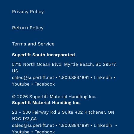
Privacy Policy
Return Policy
Terms and Service
Superlift South Incorporated
5715 North Ocean Blvd, Myrtle Beach, SC 29577,
US
sales@superlift.net
•
1.800.884.1891
•
LinkedIn
•
Youtube
•
Facebook
© 2026 Superlift Material Handling Inc.
Superlift Material Handling Inc.
23 - 500 Fairway Rd S Suite 402 Kitchener, ON
N2C 1X3,CA
sales@superlift.net
•
1.800.884.1891
•
LinkedIn
•
Youtube
•
Facebook