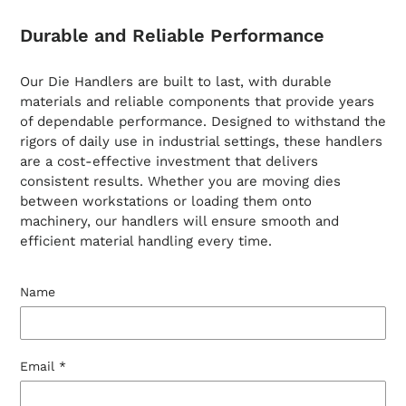
Durable and Reliable Performance
Our Die Handlers are built to last, with durable
materials and reliable components that provide years
of dependable performance. Designed to withstand the
rigors of daily use in industrial settings, these handlers
are a cost-effective investment that delivers
consistent results. Whether you are moving dies
between workstations or loading them onto
machinery, our handlers will ensure smooth and
efficient material handling every time.
Name
Email
*