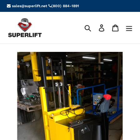
Skip
sales@superlift.net
(800) 884-1891
to
content
Search
Log in
Cart