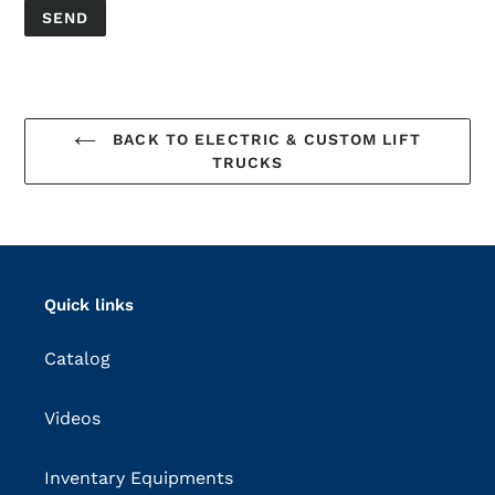
BACK TO ELECTRIC & CUSTOM LIFT
TRUCKS
Quick links
Catalog
Videos
Inventary Equipments