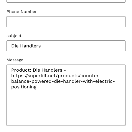
Phone Number
subject
Message