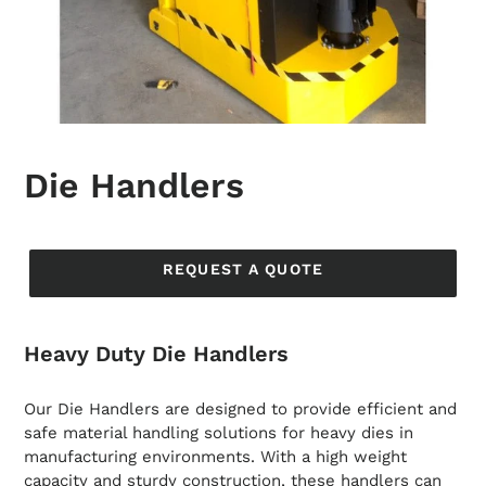
Die Handlers
Regular
price
REQUEST A QUOTE
Heavy Duty Die Handlers
Our Die Handlers are designed to provide efficient and
safe material handling solutions for heavy dies in
manufacturing environments. With a high weight
capacity and sturdy construction, these handlers can