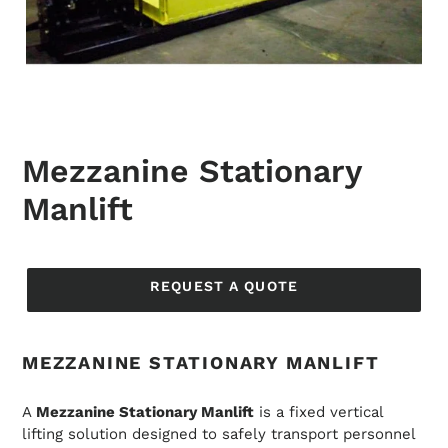
Mezzanine Stationary
Manlift
Regular
price
REQUEST A QUOTE
MEZZANINE STATIONARY MANLIFT
A
Mezzanine Stationary Manlift
is a fixed vertical
lifting solution designed to safely transport personnel