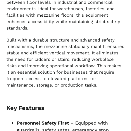
between floor levels in industrial and commercial
environments. Ideal for warehouses, factories, and
facilities with mezzanine floors, this equipment
enhances accessibility while maintaining strict safety
standards.
Built with a durable structure and advanced safety
mechanisms, the mezzanine stationary manlift ensures
stable and efficient vertical movement. It eliminates
the need for ladders or stairs, reducing workplace
risks and improving operational workflow. This makes
it an essential solution for businesses that require
frequent access to elevated platforms for
maintenance, storage, or production tasks.
Key Features
Personnel Safety First
– Equipped with
guardrails, safety gates, emergency stop