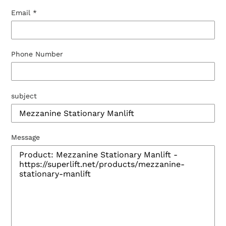
Email
*
Phone Number
subject
Message