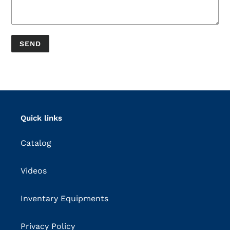
Quick links
Catalog
Videos
Inventary Equipments
Privacy Policy