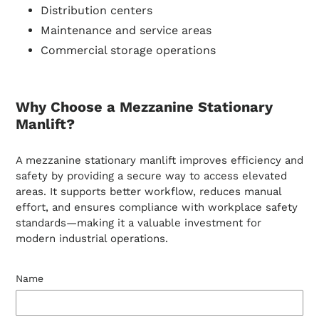
Distribution centers
Maintenance and service areas
Commercial storage operations
Why Choose a Mezzanine Stationary
Manlift?
A mezzanine stationary manlift improves efficiency and
safety by providing a secure way to access elevated
areas. It supports better workflow, reduces manual
effort, and ensures compliance with workplace safety
standards—making it a valuable investment for
modern industrial operations.
Name