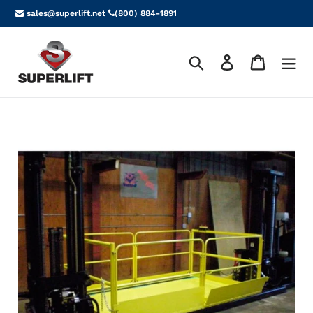
Skip
sales@superlift.net
(800) 884-1891
to
content
Search
Log in
Cart