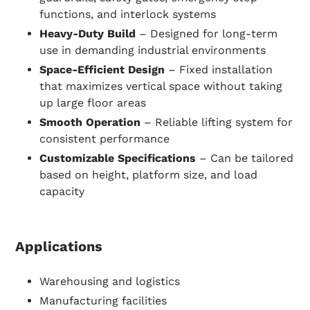
functions, and interlock systems
Heavy-Duty Build
– Designed for long-term
use in demanding industrial environments
Space-Efficient Design
– Fixed installation
that maximizes vertical space without taking
up large floor areas
Smooth Operation
– Reliable lifting system for
consistent performance
Customizable Specifications
– Can be tailored
based on height, platform size, and load
capacity
Applications
Warehousing and logistics
Manufacturing facilities