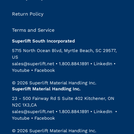
Return Policy
Terms and Service
Superlift South Incorporated
5715 North Ocean Blvd, Myrtle Beach, SC 29577,
US
sales@superlift.net
•
1.800.884.1891
•
LinkedIn
•
Youtube
•
Facebook
© 2026 Superlift Material Handling Inc.
Superlift Material Handling Inc.
23 - 500 Fairway Rd S Suite 402 Kitchener, ON
N2C 1X3,CA
sales@superlift.net
•
1.800.884.1891
•
LinkedIn
•
Youtube
•
Facebook
© 2026 Superlift Material Handling Inc.