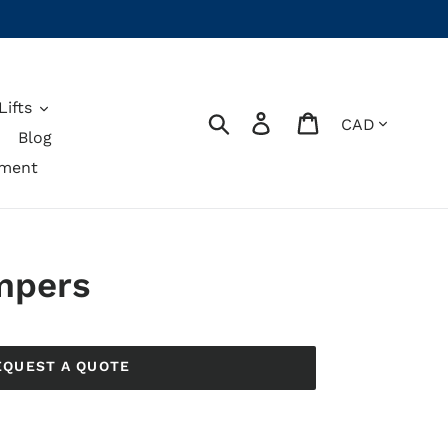
ifts
Currency
Search
Log in
Cart
Blog
pment
mpers
EQUEST A QUOTE