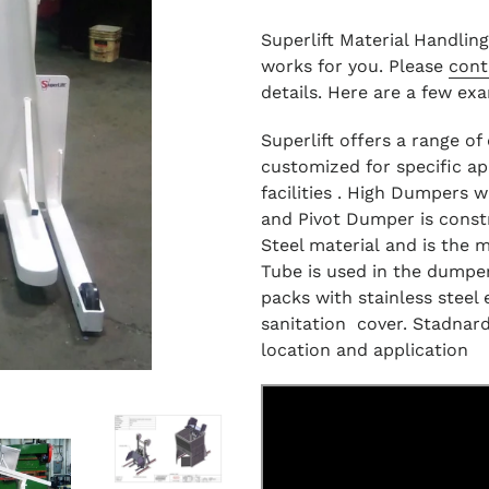
Superlift Material Handlin
works for you. Please
cont
details. Here are a few ex
Superlift offers a range o
customized for specific ap
facilities . High Dumpers w
and Pivot Dumper is const
Steel material and is the 
Tube is used in the dumpe
packs with stainless steel 
sanitation cover. Stadnard
location and application