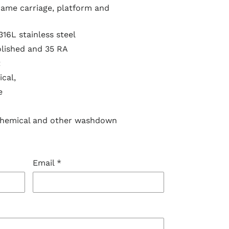
frame carriage, platform and
316L stainless steel
olished and 35 RA
t
cal,
e
chemical and other washdown
Email
*