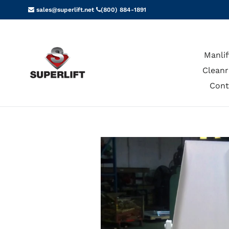
Skip
sales@superlift.net
(800) 884-1891
to
content
Manlif
Cleanr
Cont