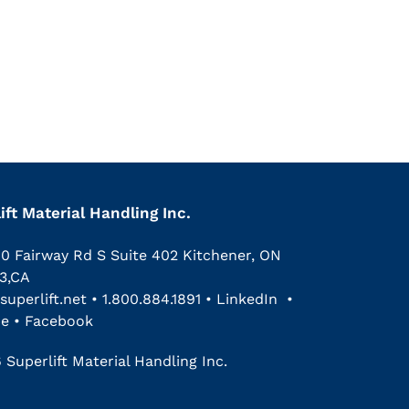
ift Material Handling Inc.
00 Fairway Rd S Suite 402 Kitchener, ON
3,CA
superlift.net
•
1.800.884.1891
•
LinkedIn
•
be
•
Facebook
 Superlift Material Handling Inc.