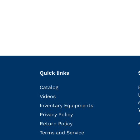
Quick links
Catalog
Videos
Inventary Equipments
Privacy Policy
Return Policy
Terms and Service