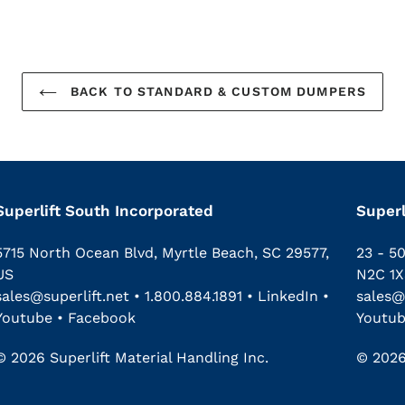
BACK TO STANDARD & CUSTOM DUMPERS
Superlift South Incorporated
Superl
5715 North Ocean Blvd, Myrtle Beach, SC 29577,
23 - 5
US
N2C 1X
sales@superlift.net
•
1.800.884.1891
•
LinkedIn
•
sales@
Youtube
•
Facebook
Youtu
© 2026 Superlift Material Handling Inc.
© 2026