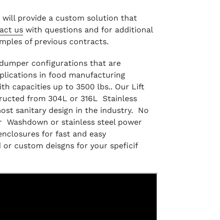
g will provide a custom solution that
act us
with questions and for additional
amples of previous contracts.
f dumper configurations that are
plications in food manufacturing
ith capacities up to 3500 lbs.. Our Lift
ructed from 304L or 316L Stainless
most sanitary design in the industry. No
r Washdown or stainless steel power
enclosures for fast and easy
 or custom deisgns for your speficif