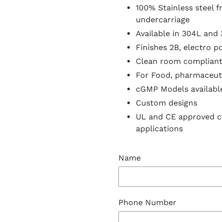
100% Stainless steel 
undercarriage
Available in 304L and 
Finishes 2B, electro p
Clean room complian
For Food, pharmaceuti
cGMP Models availabl
Custom designs
UL and CE approved 
applications
Name
Phone Number