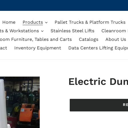
Home
Products
Pallet Trucks & Platform Trucks
ts & Workstations
Stainless Steel Lifts
Cleanroom L
oom Furniture, Tables and Carts
Catalogs
About Us
act
Inventory Equipment
Data Centers Lifting Equi
Electric Du
Regular
price
R