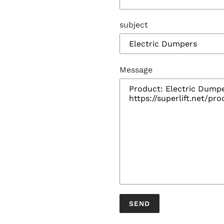
subject
Message