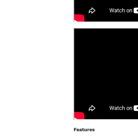
Features