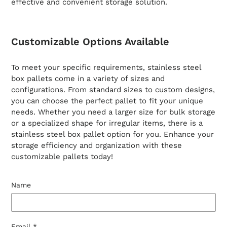
effective and convenient storage solution.
Customizable Options Available
To meet your specific requirements, stainless steel
box pallets come in a variety of sizes and
configurations. From standard sizes to custom designs,
you can choose the perfect pallet to fit your unique
needs. Whether you need a larger size for bulk storage
or a specialized shape for irregular items, there is a
stainless steel box pallet option for you. Enhance your
storage efficiency and organization with these
customizable pallets today!
Name
Email
*