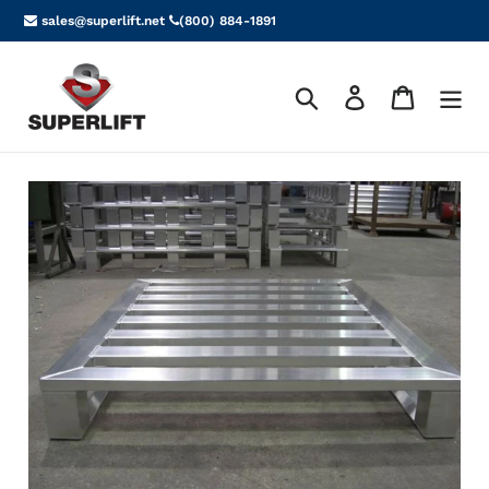
Skip
sales@superlift.net
(800) 884-1891
to
content
Search
Log in
Cart