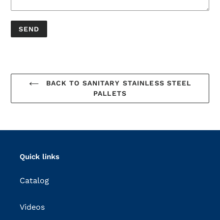
BACK TO SANITARY STAINLESS STEEL
PALLETS
Quick links
Catalog
Videos