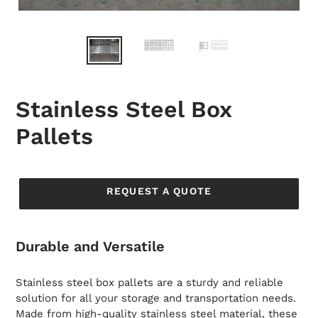
Stainless Steel Box
Pallets
Regular
price
REQUEST A QUOTE
Durable and Versatile
Stainless steel box pallets are a sturdy and reliable
solution for all your storage and transportation needs.
Made from high-quality stainless steel material, these