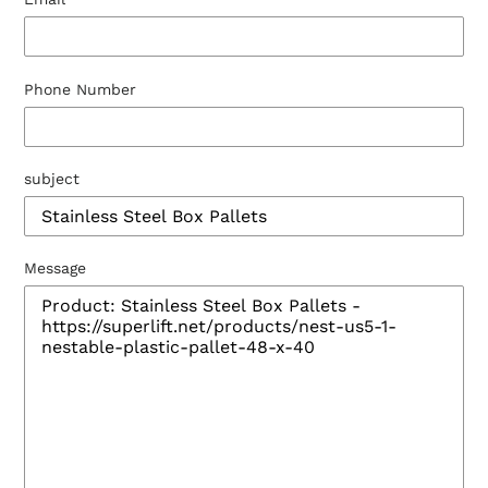
Phone Number
subject
Message