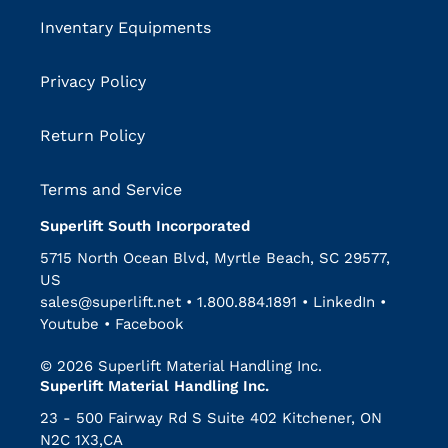
Inventary Equipments
Privacy Policy
Return Policy
Terms and Service
Superlift South Incorporated
5715 North Ocean Blvd, Myrtle Beach, SC 29577,
US
sales@superlift.net
•
1.800.884.1891
•
LinkedIn
•
Youtube
•
Facebook
© 2026 Superlift Material Handling Inc.
Superlift Material Handling Inc.
23 - 500 Fairway Rd S Suite 402 Kitchener, ON
N2C 1X3,CA