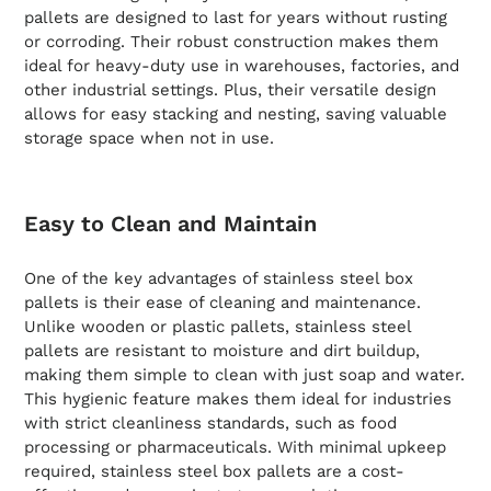
pallets are designed to last for years without rusting
or corroding. Their robust construction makes them
ideal for heavy-duty use in warehouses, factories, and
other industrial settings. Plus, their versatile design
allows for easy stacking and nesting, saving valuable
storage space when not in use.
Easy to Clean and Maintain
One of the key advantages of stainless steel box
pallets is their ease of cleaning and maintenance.
Unlike wooden or plastic pallets, stainless steel
pallets are resistant to moisture and dirt buildup,
making them simple to clean with just soap and water.
This hygienic feature makes them ideal for industries
with strict cleanliness standards, such as food
processing or pharmaceuticals. With minimal upkeep
required, stainless steel box pallets are a cost-